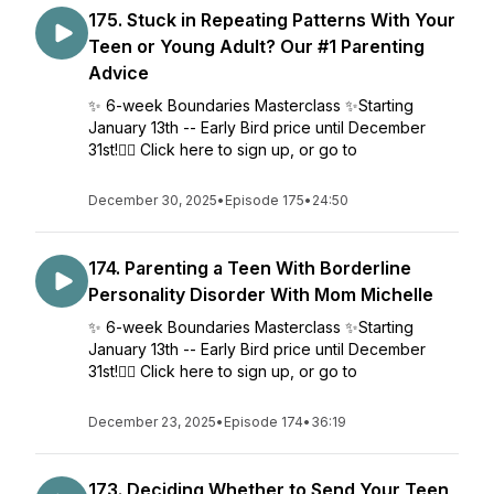
175. Stuck in Repeating Patterns With Your
Teen or Young Adult? Our #1 Parenting
Advice
✨ 6-week Boundaries Masterclass ✨Starting
January 13th -- Early Bird price until December
31st!👉🏼 Click here to sign up, or go to
December 30, 2025
•
Episode 175
•
24:50
174. Parenting a Teen With Borderline
Personality Disorder With Mom Michelle
✨ 6-week Boundaries Masterclass ✨Starting
January 13th -- Early Bird price until December
31st!👉🏼 Click here to sign up, or go to
December 23, 2025
•
Episode 174
•
36:19
173. Deciding Whether to Send Your Teen