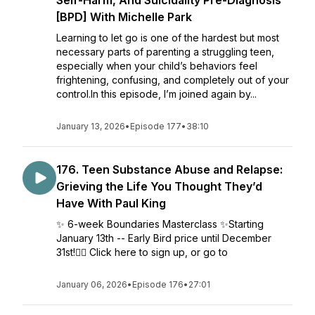
Self-Harm, And Suicidality Pre-Diagnosis
[BPD] With Michelle Park
Learning to let go is one of the hardest but most
necessary parts of parenting a struggling teen,
especially when your child’s behaviors feel
frightening, confusing, and completely out of your
control.In this episode, I’m joined again by...
January 13, 2026
•
Episode 177
•
38:10
176. Teen Substance Abuse and Relapse:
Grieving the Life You Thought They’d
Have With Paul King
✨ 6-week Boundaries Masterclass ✨Starting
January 13th -- Early Bird price until December
31st!👉🏼 Click here to sign up, or go to
January 06, 2026
•
Episode 176
•
27:01