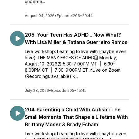
underne...
August 04, 2026
•
Episode 206
•
29:44
205. Your Teen Has ADHD... Now What?
With Lisa Miller & Tatiana Guerreiro Ramos
Live workshop: Learning to live with (maybe even
love) THE MANY FACES OF ADHD🗓️ Monday,
August 10, 2026⏰ 5:30-7:00PM MT | 6:30-
8:00PM CT | 7:30-9:00PM ET📍Live on Zoom
(Recordings available) <...
July 28, 2026
•
Episode 205
•
45:45
204. Parenting a Child With Autism: The
Small Moments That Shape a Lifetime With
Brittany Moser & Brady Esham
Live workshop: Learning to live with (maybe even