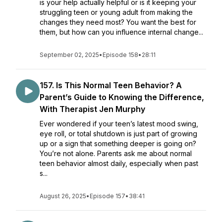
is your help actually helpful or is it keeping your
struggling teen or young adult from making the
changes they need most? You want the best for
them, but how can you influence internal change...
September 02, 2025
•
Episode 158
•
28:11
157. Is This Normal Teen Behavior? A
Parent’s Guide to Knowing the Difference,
With Therapist Jen Murphy
Ever wondered if your teen’s latest mood swing,
eye roll, or total shutdown is just part of growing
up or a sign that something deeper is going on?
You’re not alone. Parents ask me about normal
teen behavior almost daily, especially when past
s...
August 26, 2025
•
Episode 157
•
38:41