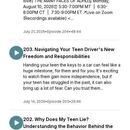
love) THE MANY FACES OF ADHD🗓️ Monday,
August 10, 2026⏰ 5:30-7:00PM MT | 6:30-
8:00PM CT | 7:30-9:00PM ET📍Live on Zoom
(Recordings available) <...
July 21, 2026
•
Episode 204
•
48:44
203. Navigating Your Teen Driver's New
Freedom and Responsibilities
Handing your teen the keys to a car can feel like a
huge milestone, for them and for you. It's exciting
to watch them gain more independence, but if
your teen has struggled in the past, it can also
bring up a lot of fear. Can you trust them...
July 14, 2026
•
Episode 203
•
29:46
202. Why Does My Teen Lie?
Understanding the Behavior Behind the