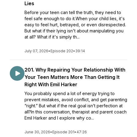
Lies
Before your teen can tell the truth, they need to
feel safe enough to do it.When your child lies, it's
easy to feel hurt, betrayed, or even disrespected.
But what if their lying isn't about manipulating you
at all? What if it's simply th...
July 07, 2026
•
Episode 202
•
39:14
201. Why Repairing Your Relationship With
Your Teen Matters More Than Getting It
Right With Emil Harker
You probably spend a lot of energy trying to
prevent mistakes, avoid conflict, and get parenting
“right.” But what if the real goal isn’t perfection at
all?In this conversation, therapist and parent coach
Emil Harker and I explore why co...
June 30, 2026
•
Episode 201
•
47:26