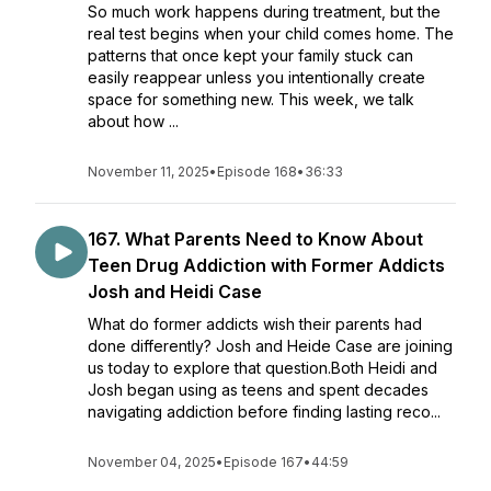
So much work happens during treatment, but the
real test begins when your child comes home. The
patterns that once kept your family stuck can
easily reappear unless you intentionally create
space for something new. This week, we talk
about how ...
November 11, 2025
•
Episode 168
•
36:33
167. What Parents Need to Know About
Teen Drug Addiction with Former Addicts
Josh and Heidi Case
What do former addicts wish their parents had
done differently? Josh and Heide Case are joining
us today to explore that question.Both Heidi and
Josh began using as teens and spent decades
navigating addiction before finding lasting reco...
November 04, 2025
•
Episode 167
•
44:59