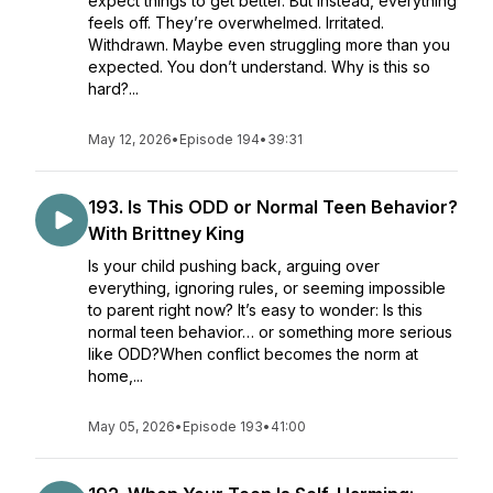
expect things to get better. But instead, everything
feels off. They’re overwhelmed. Irritated.
Withdrawn. Maybe even struggling more than you
expected. You don’t understand. Why is this so
hard?...
May 12, 2026
•
Episode 194
•
39:31
193. Is This ODD or Normal Teen Behavior?
With Brittney King
Is your child pushing back, arguing over
everything, ignoring rules, or seeming impossible
to parent right now? It’s easy to wonder: Is this
normal teen behavior… or something more serious
like ODD?When conflict becomes the norm at
home,...
May 05, 2026
•
Episode 193
•
41:00