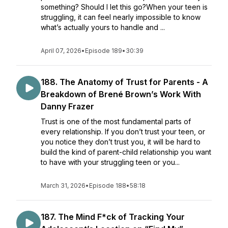
something? Should I let this go?When your teen is
struggling, it can feel nearly impossible to know
what’s actually yours to handle and ...
April 07, 2026
•
Episode 189
•
30:39
188. The Anatomy of Trust for Parents - A
Breakdown of Brené Brown’s Work With
Danny Frazer
Trust is one of the most fundamental parts of
every relationship. If you don’t trust your teen, or
you notice they don’t trust you, it will be hard to
build the kind of parent-child relationship you want
to have with your struggling teen or you...
March 31, 2026
•
Episode 188
•
58:18
187. The Mind F*ck of Tracking Your