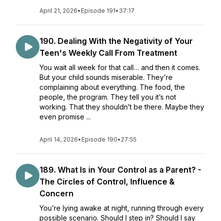
April 21, 2026
•
Episode 191
•
37:17
190. Dealing With the Negativity of Your
Teen's Weekly Call From Treatment
You wait all week for that call… and then it comes.
But your child sounds miserable. They’re
complaining about everything. The food, the
people, the program. They tell you it’s not
working. That they shouldn’t be there. Maybe they
even promise ...
April 14, 2026
•
Episode 190
•
27:55
189. What Is in Your Control as a Parent? -
The Circles of Control, Influence &
Concern
You’re lying awake at night, running through every
possible scenario. Should I step in? Should I say