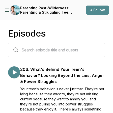
Parenting Post-Wilderness:
+ Follow
Parenting a Struggling Teen
Before, During and After
Treatment
Episodes
207 episodes
206. What's Behind Your Teen's
Behavior? Looking Beyond the Lies, Anger
& Power Struggles
Your teen’s behavior is never just that. They’re not
lying because they want to, they’re not missing
curfew because they want to annoy you, and
they’re not pulling you into power struggles
because they enjoy it. There’s always something