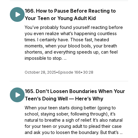
166. How to Pause Before Reacting to
Your Teen or Young Adult Kid
You’ve probably found yourself reacting before
you even realize what’s happening countless
times. I certainly have. Those fast, heated
moments, when your blood boils, your breath
shortens, and everything speeds up, can feel
impossible to stop. ...
October 28, 2025
•
Episode 166
•
30:28
165. Don’t Loosen Boundaries When Your
Teen’s Doing Well — Here’s Why
When your teen starts doing better (going to
school, staying sober, following through), it’s
natural to breathe a sigh of relief. It’s also natural
for your teen or young adult to plead their case
and ask you to loosen the boundary. But that’s ...