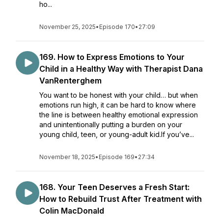
ho...
November 25, 2025
•
Episode 170
•
27:09
169. How to Express Emotions to Your
Child in a Healthy Way with Therapist Dana
VanRenterghem
You want to be honest with your child… but when
emotions run high, it can be hard to know where
the line is between healthy emotional expression
and unintentionally putting a burden on your
young child, teen, or young-adult kid.If you’ve...
November 18, 2025
•
Episode 169
•
27:34
168. Your Teen Deserves a Fresh Start:
How to Rebuild Trust After Treatment with
Colin MacDonald