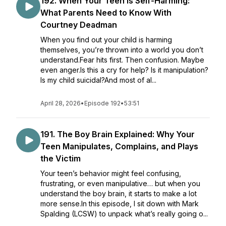
192. When Your Teen Is Self-Harming:
What Parents Need to Know With
Courtney Deadman
When you find out your child is harming
themselves, you’re thrown into a world you don’t
understand.Fear hits first. Then confusion. Maybe
even anger.Is this a cry for help? Is it manipulation?
Is my child suicidal?And most of al...
April 28, 2026
•
Episode 192
•
53:51
191. ​​The Boy Brain Explained: Why Your
Teen Manipulates, Complains, and Plays
the Victim
Your teen’s behavior might feel confusing,
frustrating, or even manipulative… but when you
understand the boy brain, it starts to make a lot
more sense.In this episode, I sit down with Mark
Spalding (LCSW) to unpack what’s really going o...