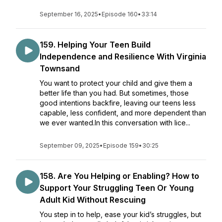
September 16, 2025
•
Episode 160
•
33:14
159. Helping Your Teen Build
Independence and Resilience With Virginia
Townsand
You want to protect your child and give them a
better life than you had. But sometimes, those
good intentions backfire, leaving our teens less
capable, less confident, and more dependent than
we ever wanted.In this conversation with lice...
September 09, 2025
•
Episode 159
•
30:25
158. Are You Helping or Enabling? How to
Support Your Struggling Teen Or Young
Adult Kid Without Rescuing
You step in to help, ease your kid’s struggles, but