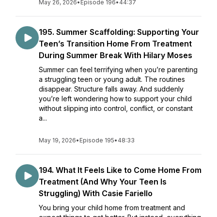
May 26, 2026
•
Episode 196
•
44:37
195. Summer Scaffolding: Supporting Your
Teen’s Transition Home From Treatment
During Summer Break With Hilary Moses
Summer can feel terrifying when you’re parenting
a struggling teen or young adult. The routines
disappear. Structure falls away. And suddenly
you’re left wondering how to support your child
without slipping into control, conflict, or constant
a...
May 19, 2026
•
Episode 195
•
48:33
194. What It Feels Like to Come Home From
Treatment (And Why Your Teen Is
Struggling) With Casie Fariello
You bring your child home from treatment and