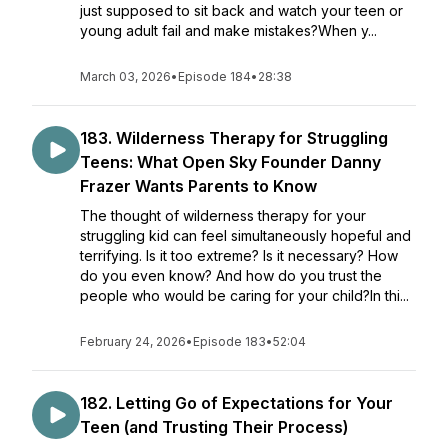
just supposed to sit back and watch your teen or
young adult fail and make mistakes?When y...
March 03, 2026
•
Episode 184
•
28:38
183. Wilderness Therapy for Struggling
Teens: What Open Sky Founder Danny
Frazer Wants Parents to Know
The thought of wilderness therapy for your
struggling kid can feel simultaneously hopeful and
terrifying. Is it too extreme? Is it necessary? How
do you even know? And how do you trust the
people who would be caring for your child?In thi...
February 24, 2026
•
Episode 183
•
52:04
182. ​​Letting Go of Expectations for Your
Teen (and Trusting Their Process)