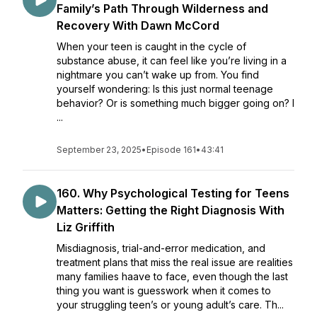
Family’s Path Through Wilderness and
Recovery With Dawn McCord
When your teen is caught in the cycle of
substance abuse, it can feel like you’re living in a
nightmare you can’t wake up from. You find
yourself wondering: Is this just normal teenage
behavior? Or is something much bigger going on? I
...
September 23, 2025
•
Episode 161
•
43:41
160. Why Psychological Testing for Teens
Matters: Getting the Right Diagnosis With
Liz Griffith
Misdiagnosis, trial-and-error medication, and
treatment plans that miss the real issue are realities
many families haave to face, even though the last
thing you want is guesswork when it comes to
your struggling teen’s or young adult’s care. Th...