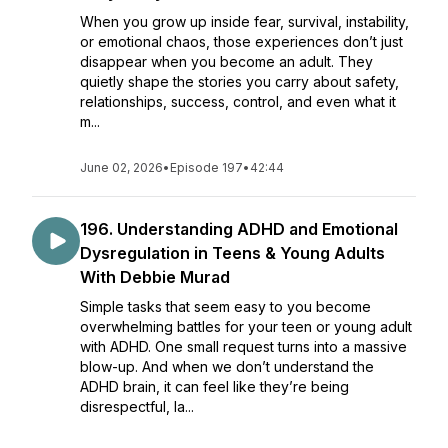
When you grow up inside fear, survival, instability,
or emotional chaos, those experiences don’t just
disappear when you become an adult. They
quietly shape the stories you carry about safety,
relationships, success, control, and even what it
m...
June 02, 2026
•
Episode 197
•
42:44
196. Understanding ADHD and Emotional
Dysregulation in Teens & Young Adults
With Debbie Murad
Simple tasks that seem easy to you become
overwhelming battles for your teen or young adult
with ADHD. One small request turns into a massive
blow-up. And when we don’t understand the
ADHD brain, it can feel like they’re being
disrespectful, la...