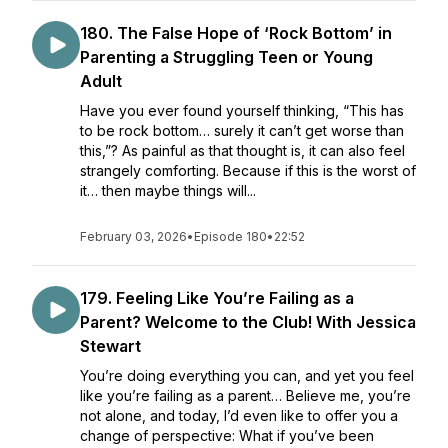
180. The False Hope of ‘Rock Bottom’ in
Parenting a Struggling Teen or Young
Adult
Have you ever found yourself thinking, “This has
to be rock bottom… surely it can’t get worse than
this,”? As painful as that thought is, it can also feel
strangely comforting. Because if this is the worst of
it… then maybe things will...
February 03, 2026
•
Episode 180
•
22:52
179. Feeling Like You’re Failing as a
Parent? Welcome to the Club! With Jessica
Stewart
You’re doing everything you can, and yet you feel
like you’re failing as a parent… Believe me, you’re
not alone, and today, I’d even like to offer you a
change of perspective: What if you’ve been