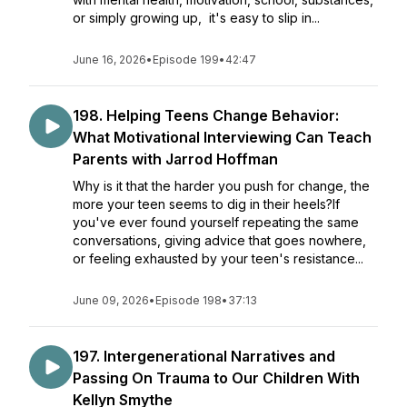
or simply growing up, it's easy to slip in...
June 16, 2026
•
Episode 199
•
42:47
198. Helping Teens Change Behavior:
What Motivational Interviewing Can Teach
Parents with Jarrod Hoffman
Why is it that the harder you push for change, the
more your teen seems to dig in their heels?If
you've ever found yourself repeating the same
conversations, giving advice that goes nowhere,
or feeling exhausted by your teen's resistance...
June 09, 2026
•
Episode 198
•
37:13
197. Intergenerational Narratives and
Passing On Trauma to Our Children With
Kellyn Smythe