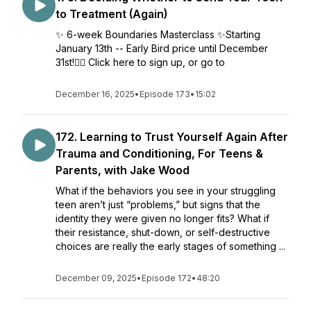
to Treatment (Again)
✨ 6-week Boundaries Masterclass ✨Starting
January 13th -- Early Bird price until December
31st!👉🏼 Click here to sign up, or go to
December 16, 2025
•
Episode 173
•
15:02
172. Learning to Trust Yourself Again After
Trauma and Conditioning, For Teens &
Parents, with Jake Wood
What if the behaviors you see in your struggling
teen aren’t just “problems,” but signs that the
identity they were given no longer fits? What if
their resistance, shut-down, or self-destructive
choices are really the early stages of something ...
December 09, 2025
•
Episode 172
•
48:20