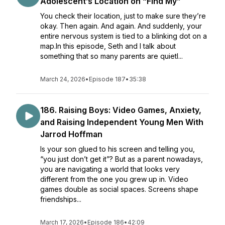
Adolescent’s Location on “Find My”
You check their location, just to make sure they’re
okay. Then again. And again. And suddenly, your
entire nervous system is tied to a blinking dot on a
map.In this episode, Seth and I talk about
something that so many parents are quietl...
March 24, 2026
•
Episode 187
•
35:38
186. Raising Boys: Video Games, Anxiety,
and Raising Independent Young Men With
Jarrod Hoffman
Is your son glued to his screen and telling you,
“you just don’t get it”? But as a parent nowadays,
you are navigating a world that looks very
different from the one you grew up in. Video
games double as social spaces. Screens shape
friendships...
March 17, 2026
•
Episode 186
•
42:09