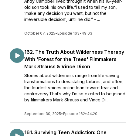
Andy Campbell lived through it when his 18-year-
old son took his own life.“I used to tell my son,
‘make any decision you want, but not the
irreversible decision’, until he did.” - ...
October 07, 2025
•
Episode 163
•
49:03
162. The Truth About Wilderness Therapy
With 'Forest for the Trees' Filmmakers
Mark Strauss & Vince Dixon
Stories about wilderness range from life-saving
transformations to devastating failures, and often,
the loudest voices online lean toward fear and
controversy.That’s why I’m so excited to be joined
by filmmakers Mark Strauss and Vince Di...
September 30, 2025
•
Episode 162
•
44:20
161. Surviving Teen Addiction: One