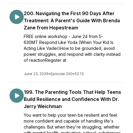
200. Navigating the First 90 Days After
Treatment: A Parent's Guide With Brenda
Zane from Hopestream
FREE online workshop - June 24 from 5-
630MT Respond Like Yoda (When Your Kid Is
Acting Like Vader)How to be grounded, avoid
power struggles, and respond with clarity instead
of reactionRegister at
June 23, 2026
•
Episode 200
•
52:13
199. The Parenting Tools That Help Teens
Build Resilience and Confidence With Dr.
Jerry Weichman
You want to help your teen be resilient and feel
more confident and capable of handling life's
challenges. But when they're struggling, whether
with mental health, motivation, school, substances,