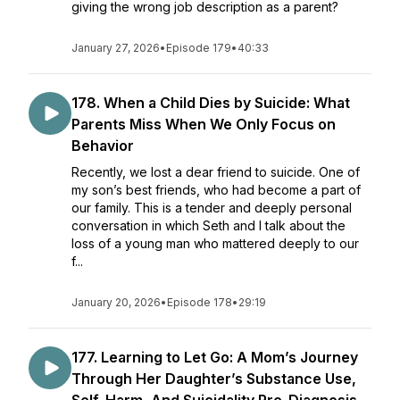
giving the wrong job description as a parent?
January 27, 2026
•
Episode 179
•
40:33
178. ​​When a Child Dies by Suicide: What
Parents Miss When We Only Focus on
Behavior
Recently, we lost a dear friend to suicide. One of
my son’s best friends, who had become a part of
our family. This is a tender and deeply personal
conversation in which Seth and I talk about the
loss of a young man who mattered deeply to our
f...
January 20, 2026
•
Episode 178
•
29:19
177. Learning to Let Go: A Mom’s Journey
Through Her Daughter’s Substance Use,