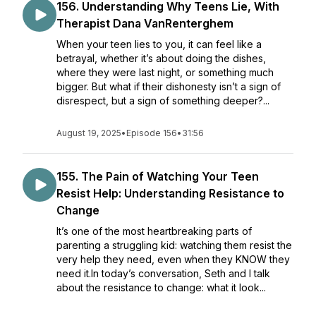
156. Understanding Why Teens Lie, With
Therapist Dana VanRenterghem
When your teen lies to you, it can feel like a
betrayal, whether it’s about doing the dishes,
where they were last night, or something much
bigger. But what if their dishonesty isn’t a sign of
disrespect, but a sign of something deeper?...
August 19, 2025
•
Episode 156
•
31:56
155. The Pain of Watching Your Teen
Resist Help: Understanding Resistance to
Change
It’s one of the most heartbreaking parts of
parenting a struggling kid: watching them resist the
very help they need, even when they KNOW they
need it.In today’s conversation, Seth and I talk
about the resistance to change: what it look...