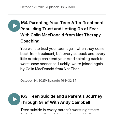
October 21, 2025
•
Episode 165
•
25:13
164. Parenting Your Teen After Treatment:
Rebuilding Trust and Letting Go of Fear
With Colin MacDonald from Not Therapy
Coaching
You want to trust your teen again when they come
back from treatment, but every setback and every
little misstep can send your mind spiraling back to
worst-case scenarios. Luckily, we’re joined again
by Colin MacDonald from Not Ther...
October 14, 2025
•
Episode 164
•
32:37
163. Teen Suicide and a Parent’s Journey
Through Grief With Andy Campbell
Teen suicide is every parent’s worst nightmare.