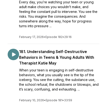
Every day, you’re watching your teen or young
adult make choices you wouldn’t make, and
feeling the constant pull to intervene. You see the
risks. You imagine the consequences. And
somewhere along the way, hope for progress
turns into pressure ...
February 17, 2026
•
Episode 182
•
29:16
181. ​​Understanding Self-Destructive
Behaviors in Teens & Young Adults With
Therapist Katie May
When your teen is engaging in self-destructive
behaviors, what you usually see is the tip of the
iceberg. You see the cutting, the substance use,
the school refusal, the shutdowns or blowups, and
it’s scary, confusing, and exhausting. ...
February 10, 2026
•
Episode 181
•
33:59