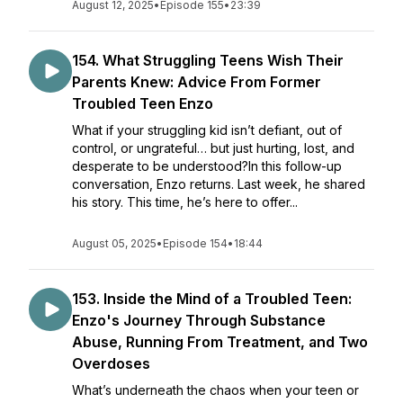
August 12, 2025
•
Episode 155
•
23:39
154. What Struggling Teens Wish Their
Parents Knew: Advice From Former
Troubled Teen Enzo
What if your struggling kid isn’t defiant, out of
control, or ungrateful… but just hurting, lost, and
desperate to be understood?In this follow-up
conversation, Enzo returns. Last week, he shared
his story. This time, he’s here to offer...
August 05, 2025
•
Episode 154
•
18:44
153. Inside the Mind of a Troubled Teen:
Enzo's Journey Through Substance
Abuse, Running From Treatment, and Two
Overdoses
What’s underneath the chaos when your teen or