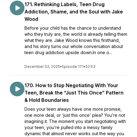
171. Rethinking Labels, Teen Drug
Addiction, Shame, and the Soul with Jake
Wood
Before your child has the chance to understand
who they truly are, the world is already telling them
what they are. Jake Wood knows this firsthand,
and his story turns our whole conversation about
teen drug addiction upside down.In one o...
December 02, 2025
•
Episode 171
•
52:53
170. How to Stop Negotiating With Your
Teen, Break the “Just This Once” Pattern
& Hold Boundaries
Does your teen always have one more promise,
one more deal, or ‘just this once’ plea? You’re not
imagining it. The moment you start negotiating with
your teen, you’re pulled into a messy family
dynamic that almost never works out the way you