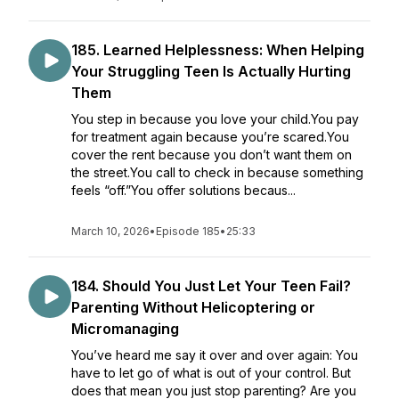
185. Learned Helplessness: When Helping
Your Struggling Teen Is Actually Hurting
Them
You step in because you love your child.You pay
for treatment again because you’re scared.You
cover the rent because you don’t want them on
the street.You call to check in because something
feels “off.”You offer solutions becaus...
March 10, 2026
•
Episode 185
•
25:33
184. Should You Just Let Your Teen Fail?
Parenting Without Helicoptering or
Micromanaging
You’ve heard me say it over and over again: You
have to let go of what is out of your control. But
does that mean you just stop parenting? Are you